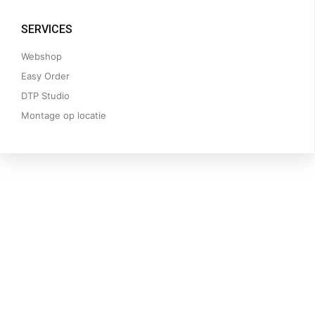
SERVICES
Webshop
Easy Order
DTP Studio
Montage op locatie